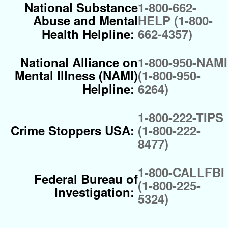
National Substance
1-800-662-
Abuse and Mental
HELP (1-800-
Health Helpline:
662-4357)
National Alliance on
1-800-950-NAMI
Mental Illness (NAMI)
(1-800-950-
Helpline:
6264)
1-800-222-TIPS
Crime Stoppers USA:
(1-800-222-
8477)
1-800-CALLFBI
Federal Bureau of
(1-800-225-
Investigation:
5324)