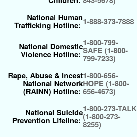
Children:
843-5678)
National Human
1-888-373-7888
Trafficking Hotline:
1-800-799-
National Domestic
SAFE (1-800-
Violence Hotline:
799-7233)
Rape, Abuse & Incest
1-800-656-
National Network
HOPE (1-800-
(RAINN) Hotline:
656-4673)
1-800-273-TALK
National Suicide
(1-800-273-
Prevention Lifeline:
8255)