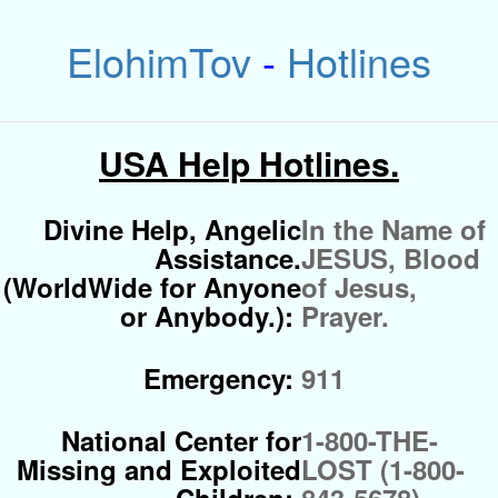
ElohimTov
-
Hotlines
USA Help Hotlines.
Divine Help, Angelic
In the Name of
Assistance.
JESUS, Blood
(WorldWide for Anyone
of Jesus,
or Anybody.):
Prayer.
Emergency:
911
National Center for
1-800-THE-
Missing and Exploited
LOST (1-800-